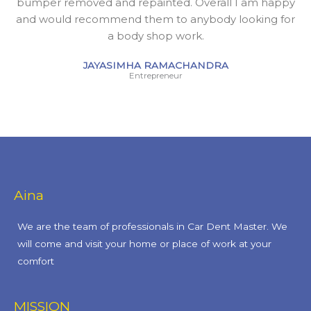
bumper removed and repainted. Overall I am happy
and would recommend them to anybody looking for
a body shop work.
JAYASIMHA RAMACHANDRA
Entrepreneur
Aina
We are the team of professionals in Car Dent Master. We
will come and visit your home or place of work at your
comfort
MISSION