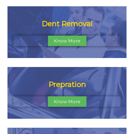
Dent Removal
Know More
Prepration
Know More