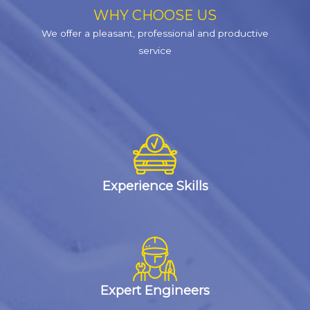
WHY CHOOSE US
We offer a pleasant, professional and productive
service
Experience Skills
Expert Engineers