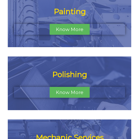
Painting
Know More
Polishing
Know More
Mechanic Services