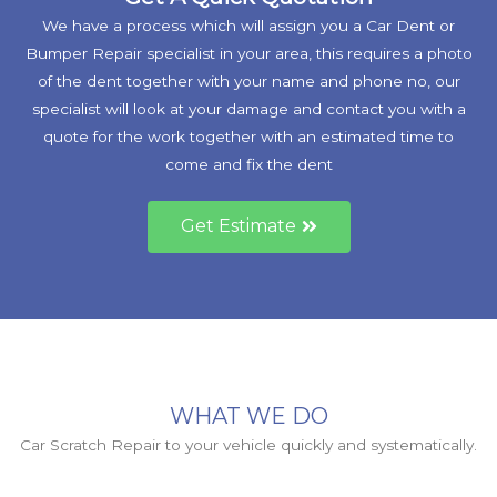
We have a process which will assign you a Car Dent or
Bumper Repair specialist in your area, this requires a photo
of the dent together with your name and phone no, our
specialist will look at your damage and contact you with a
quote for the work together with an estimated time to
come and fix the dent
Get Estimate
WHAT WE DO
Car Scratch Repair to your vehicle quickly and systematically.