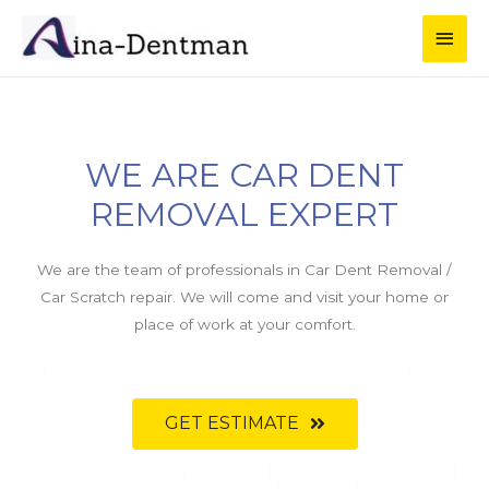
WE ARE CAR DENT
REMOVAL EXPERT
We are the team of professionals in Car Dent Removal /
Car Scratch repair. We will come and visit your home or
place of work at your comfort.
GET ESTIMATE