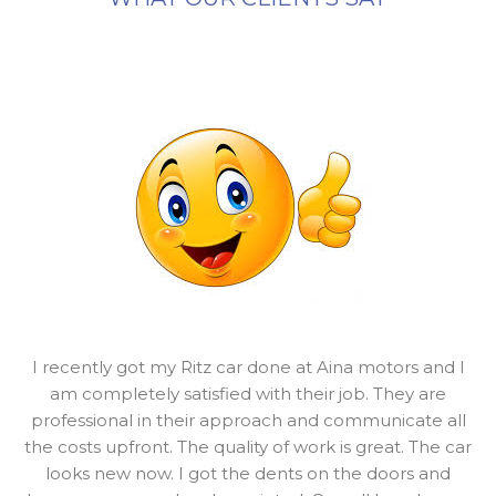
I recently got my Ritz car done at Aina motors and I
am completely satisfied with their job. They are
professional in their approach and communicate all
the costs upfront. The quality of work is great. The car
looks new now. I got the dents on the doors and