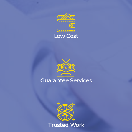
Low Cost
Guarantee Services
Trusted Work