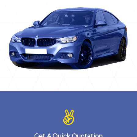
Get A Quick Quotation