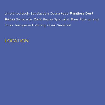
wholeheartedly Satisfaction Guaranteed
Paintless Dent
Repair
Service by
Dent
Repair Specialist. Free Pick-up and
Drop. Transparent Pricing. Great Services!
LOCATION