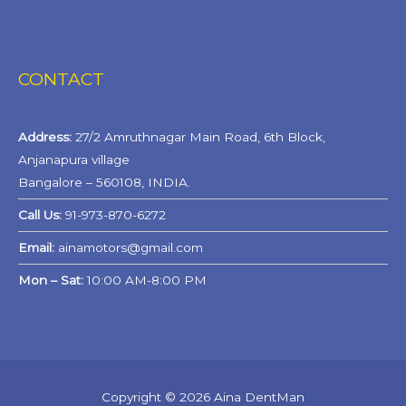
CONTACT
Address:
27/2 Amruthnagar Main Road, 6th Block,
Anjanapura village
Bangalore – 560108, INDIA.
Call Us:
91-973-870-6272
Email:
ainamotors@gmail.com
Mon – Sat:
10:00 AM-8:00 PM
Copyright © 2026
Aina DentMan