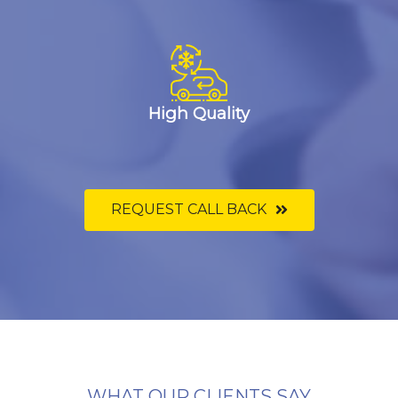
High Quality
REQUEST CALL BACK
WHAT OUR CLIENTS SAY