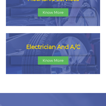
Know More
Electrician And A/C
Know More