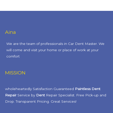
Aina
We are the team of professionals in Car Dent Master. We
will come and visit your home or place of work at your
comfort
MISSION
wholeheartedly Satisfaction Guaranteed
Paintless Dent
Repair
Service by
Dent
Repair Specialist. Free Pick-up and
Drop. Transparent Pricing. Great Services!