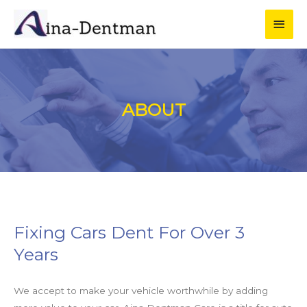
ABOUT
Fixing Cars Dent For Over 3
Years
We accept to make your vehicle worthwhile by adding