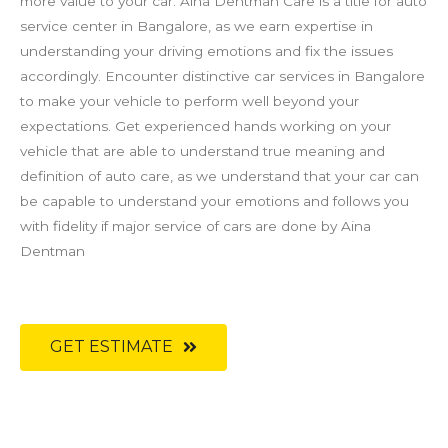
more value to your car. Aina Dentman Care is a title for auto
service center in Bangalore, as we earn expertise in
understanding your driving emotions and fix the issues
accordingly. Encounter distinctive car services in Bangalore
to make your vehicle to perform well beyond your
expectations. Get experienced hands working on your
vehicle that are able to understand true meaning and
definition of auto care, as we understand that your car can
be capable to understand your emotions and follows you
with fidelity if major service of cars are done by Aina
Dentman
GET ESTIMATE