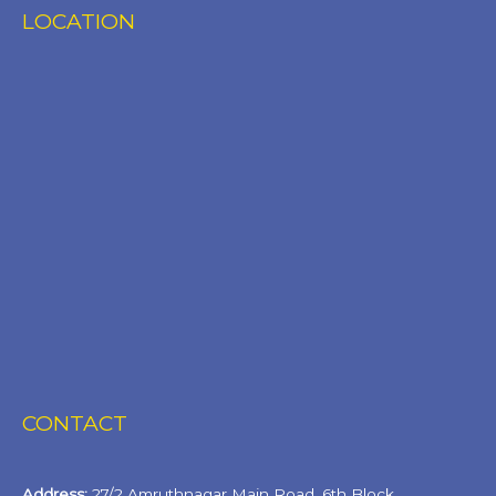
LOCATION
CONTACT
Address:
27/2 Amruthnagar Main Road, 6th Block,